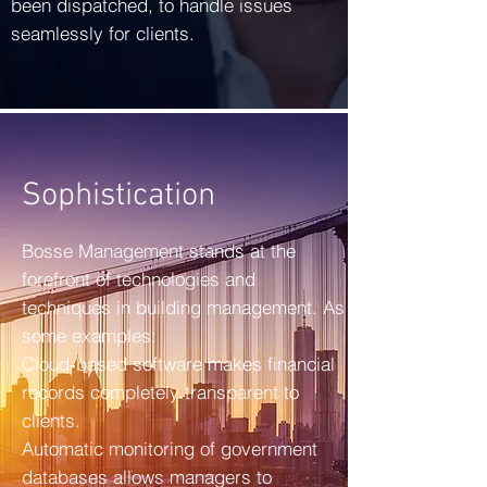
been dispatched, to handle issues
seamlessly for clients.
Sophistication
Bosse Management stands at the
forefront of technologies and
techniques in building management. As
some examples:
Cloud-based software makes financial
records completely transparent to
clients.
Automatic monitoring of government
databases allows managers to