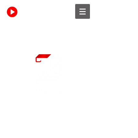
Resident Site
Learn More