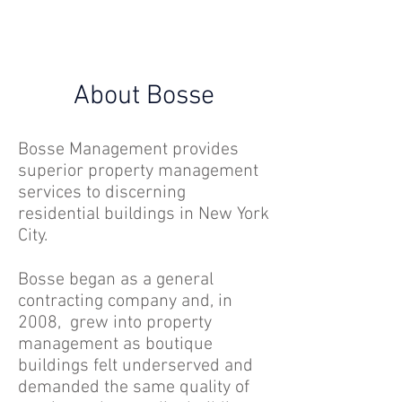
About Bosse
Bosse Management provides
superior property management
services to discerning
residential buildings in New York
City.
Bosse began as a general
contracting company and, in
2008, grew into property
management as boutique
buildings felt underserved and
demanded the same quality of