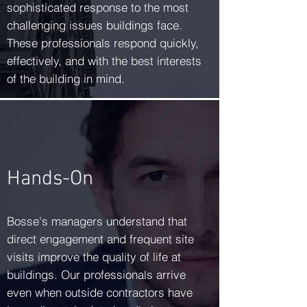
sophisticated response to the most
challenging issues buildings face.
These professionals respond quickly,
effectively, and with the best interests
of the building in mind.
Hands-On
Bosse's managers understand that
direct engagement and frequent site
visits improve the quality of life at
buildings. Our professionals arrive
even when outside contractors have