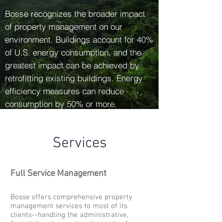
Bosse recognizes the broader impact
of property management on our
environment. Buildings account for 40%
of U.S. energy consumption, and the
greatest impact can be achieved by
retrofitting existing buildings. Energy
efficiency measures can reduce
consumption by 50% or more.
Services
Full Service Management
Bosse offers comprehensive property
management services to most of its
clients--handling the administrative,