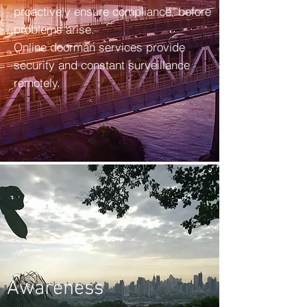
proactively ensure compliance, before
problems arise.
Online doorman services provide
security and constant surveillance
remotely.
Awareness