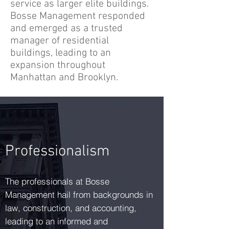
service as larger elite buildings.
Bosse Management responded
and emerged as a trusted
manager of residential
buildings, leading to an
expansion throughout
Manhattan and Brooklyn.
Professionalism
The professionals at Bosse
Management hail from backgrounds in
law, construction, and accounting,
leading to an informed and